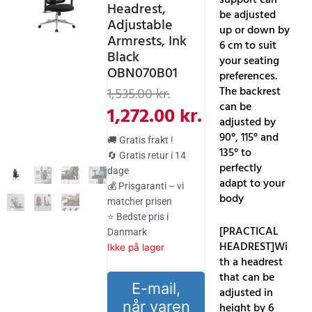
Headrest,
be adjusted
Adjustable
up or down by
Armrests, Ink
6 cm to suit
Black
your seating
OBN070B01
preferences.
Den
Den
The backrest
1,535.00
kr.
can be
oprindelige
aktuelle
1,272.00
kr.
adjusted by
pris
pris
90°, 115° and
🚚 Gratis frakt !
var:
er:
135° to
🔄 Gratis retur i 14
perfectly
dage
1,535.00 kr..
1,272.00 kr..
adapt to your
💰 Prisgaranti – vi
body
matcher prisen
⭐ Bedste pris i
[PRACTICAL
Danmark
HEADREST]Wi
Ikke på lager
th a headrest
that can be
E-mail,
adjusted in
når varen
height by 6