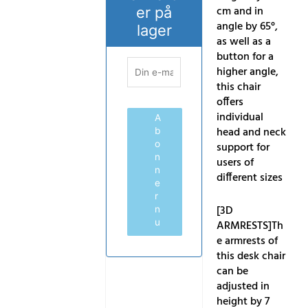
cm and in
er på
angle by 65°,
lager
as well as a
button for a
higher angle,
this chair
offers
individual
A
head and neck
b
o
support for
n
users of
n
different sizes
e
r
[3D
n
u
ARMRESTS]Th
e armrests of
this desk chair
can be
adjusted in
height by 7