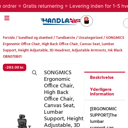
Gå
r ⭐ Gratis returnering ⭐ Levering inden for 1-5 hverdage
til
indholdet
0
Kurv
S
Forside
/
Sundhed og skønhed
/
Tandbørste
/
Uncategorized
/ SONGMICS
Ergonomic Office Chair, High Back Office Chair, Canvas Seat, Lumbar
Support, Height Adjustable, 3D Headrest, Adjustable Armrests, Ink Black
OBN070B01
-
263.00
kr.
SONGMICS
Beskrivelse
Ergonomic
Office Chair,
Yderligere
High Back
information
Office Chair,
Canvas Seat,
[ERGONOMIC
Lumbar
SUPPORT]The
Support, Height
lumbar
Adjustable, 3D
support can