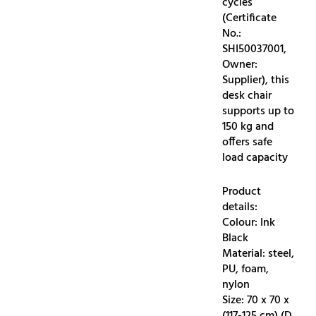
cycles
(Certificate
No.:
SHI50037001,
Owner:
Supplier), this
desk chair
supports up to
150 kg and
offers safe
load capacity
Product
details:
Colour: Ink
Black
Material: steel,
PU, foam,
nylon
Size: 70 x 70 x
(117-125 cm) (D