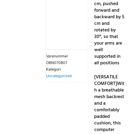
cm, pushed
forward and
backward by 5
cm and
rotated by
30°, so that
your arms are
well
supported in
Varenummer
all positions
OBN070B01
Kategori
[VERSATILE
Uncategorized
COMFORT]Wit
h a breathable
mesh backrest
and a
comfortably
padded
cushion, this
computer