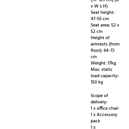
x W x H)
Seat height:
47-55 cm
Seat area: 52 x
52 cm
Height of
armrests (from
floor): 64-72
cm
Weight: 17kg
Max. static
load capacity:
150 kg
Scope of
delivery:
1 x office chair
1 x Accessory
pack
1 x