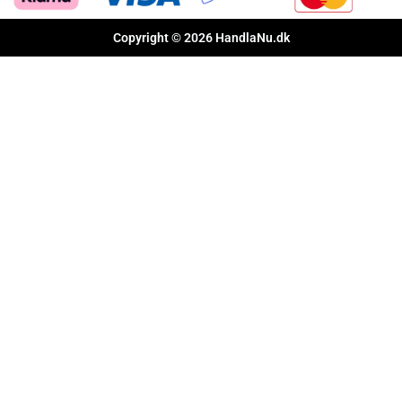
Copyright © 2026 HandlaNu.dk