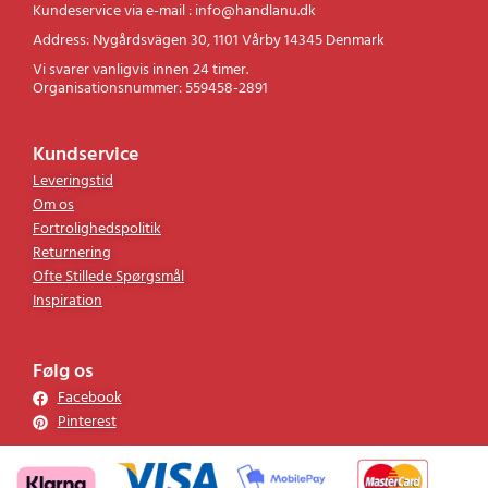
Kontakt
Kundeservice via e-mail : info@handlanu.dk
Address: Nygårdsvägen 30, 1101 Vårby 14345 Denmark
Vi svarer vanligvis innen 24 timer.
Organisationsnummer: 559458-2891
Kundservice
Leveringstid
Om os
Fortrolighedspolitik
Returnering
Ofte Stillede Spørgsmål
Inspiration
Følg os
Facebook
Pinterest