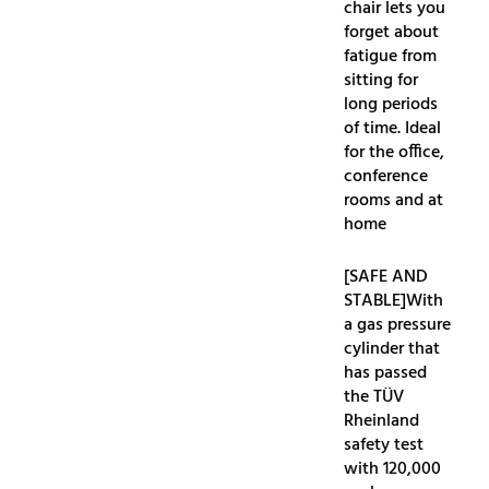
chair lets you
forget about
fatigue from
sitting for
long periods
of time. Ideal
for the office,
conference
rooms and at
home
[SAFE AND
STABLE]With
a gas pressure
cylinder that
has passed
the TÜV
Rheinland
safety test
with 120,000