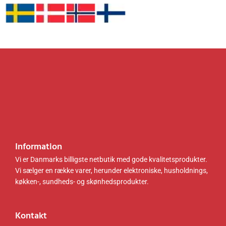
6
8
sort
sort
.
k
.
k
LLS80
LLS110
0
r
0
r
1B01
B01
0
.
0
.
.
.
k
k
r
r
.
.
.
.
Information
Vi er Danmarks billigste netbutik med gode kvalitetsprodukter.
Vi sælger en række varer, herunder elektroniske, husholdnings,
køkken-, sundheds- og skønhedsprodukter.