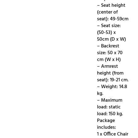
– Seat height
(center of
seat): 49-59cm
– Seat size:
(50-53) x
50cm (D x W)
– Backrest
size: 50 x 70
cm (W x H)
– Armrest
height (from
seat): 19-21 cm.
– Weight: 14.8
kg.
– Maximum
load: static
load: 150 kg.
Package
includes:
1 x Office Chair