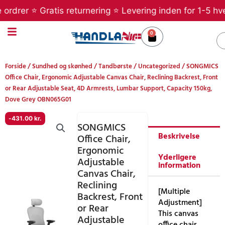
Gå
rer ⭐ Gratis returnering ⭐ Levering inden for 1-5 hverda
til
indholdet
0
Kurv
S
Forside
/
Sundhed og skønhed
/
Tandbørste
/
Uncategorized
/ SONGMICS
Office Chair, Ergonomic Adjustable Canvas Chair, Reclining Backrest, Front
or Rear Adjustable Seat, 4D Armrests, Lumbar Support, Capacity 150kg,
Dove Grey OBN065G01
-
431.00
kr.
SONGMICS
Beskrivelse
Office Chair,
Ergonomic
Yderligere
Adjustable
information
Canvas Chair,
Reclining
[Multiple
Backrest, Front
Adjustment]
or Rear
This canvas
Adjustable
office chair