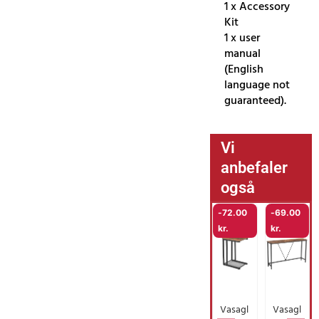
1 x Accessory
Kit
1 x user
manual
(English
language not
guaranteed).
Vi
anbefaler
også
-
72.00
-
69.00
kr.
kr.
Vasagl
Vasagl