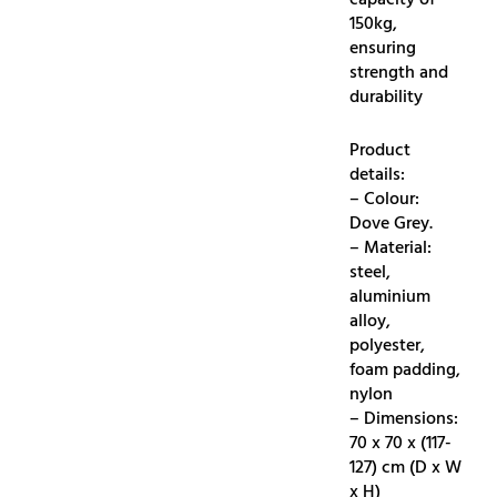
capacity of
150kg,
ensuring
strength and
durability
Product
details:
– Colour:
Dove Grey.
– Material:
steel,
aluminium
alloy,
polyester,
foam padding,
nylon
– Dimensions:
70 x 70 x (117-
127) cm (D x W
x H)