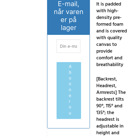
E-mail,
It is padded
with high-
når varen
density pre-
er på
formed foam
lager
and is covered
with quality
canvas to
provide
comfort and
breathability
A
b
[Backrest,
o
n
Headrest,
n
Armrests] The
e
backrest tilts
r
90°, 115° and
n
135°; the
u
headrest is
adjustable in
height and