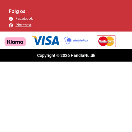
Følg os
Facebook
Pinterest
Copyright © 2026 HandlaNu.dk