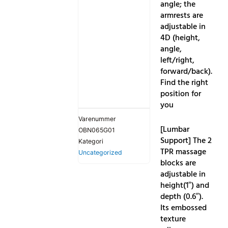
angle; the
armrests are
adjustable in
4D (height,
angle,
left/right,
forward/back).
Find the right
position for
you
Varenummer
[Lumbar
OBN065G01
Support] The 2
Kategori
TPR massage
Uncategorized
blocks are
adjustable in
height(1″) and
depth (0.6″).
Its embossed
texture