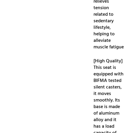
relieves
tension
related to
sedentary
lifestyle,
helping to
alleviate
muscle fatigue
[High Quality]
This seat is
equipped with
BIFMA tested
silent casters,
it moves
smoothly. Its
base is made
of aluminum
alloy and it
has a load