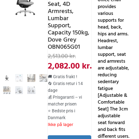
Seat, 4D
provides
Armrests,
various
Lumbar
supports for
Support,
head, back,
Capacity 150kg,
hips and arms.
Dove Grey
Headrest,
OBN065G01
lumbar
Den
Den
support, seat
2,513.00
kr.
and armrests
aktuelle
oprindelige
2,082.00
kr.
are adjustable,
pris
pris
reducing
🚚 Gratis frakt !
sedentary
er:
var:
🔄 Gratis retur i 14
fatigue
dage
2,082.00 kr..
2,513.00 kr..
[Adjustable &
💰 Prisgaranti – vi
Comfortable
matcher prisen
Seat] The 3cm
⭐ Bedste pris i
adjustable
Danmark
seat forward
Ikke på lager
and back fits
different users.