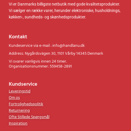
Vi er Danmarks billigste netbutik med gode kvalitetsprodukter.
Vi sælger en række varer, herunder elektroniske, husholdnings,
køkken-, sundheds- og skønhedsprodukter.
Kontakt
Kundeservice via e-mail : info@handlanu.dk
Address: Nygårdsvägen 30, 1101 Vårby 14345 Denmark
Vi svarer vanligvis innen 24 timer.
Organisationsnummer: 559458-2891
Kundservice
Leveringstid
Om os
Fortrolighedspolitik
Returnering
Ofte Stillede Spørgsmål
Inspiration