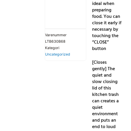
ideal when
preparing
food. You can
close it early if
necessary by
touching the
Varenummer
“CLOSE”
LTB630B68
button
Kategori
Uncategorized
[Closes
gently] The
quiet and
slow closing
lid of this
kitchen trash
can creates a
quiet
environment
and puts an
end to loud