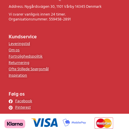
Address: Nygårdsvägen 30, 1101 Vårby 14345 Denmark
Vi svarer vanligvis innen 24 timer.
Organisationsnummer: 559458-2891
Kundservice
Leveringstid
Om os
Fortrolighedspolitik
Returnering
Ofte Stillede Spørgsmål
Inspiration
Følg os
Facebook
Pinterest