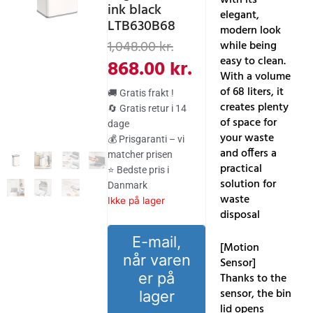
ink black
elegant,
LTB630B68
modern look
Den
Den
1,048.00
kr.
while being
oprindelige
aktuelle
easy to clean.
868.00
kr.
With a volume
pris
pris
of 68 liters, it
🚚 Gratis frakt !
var:
er:
creates plenty
🔄 Gratis retur i 14
of space for
dage
1,048.00 kr..
868.00 kr..
your waste
💰 Prisgaranti – vi
and offers a
matcher prisen
practical
⭐ Bedste pris i
solution for
Danmark
waste
Ikke på lager
disposal
E-mail,
[Motion
når varen
Sensor]
er på
Thanks to the
sensor, the bin
lager
lid opens