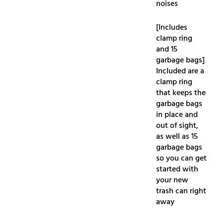
noises
[Includes
clamp ring
and 15
garbage bags]
Included are a
clamp ring
that keeps the
garbage bags
in place and
out of sight,
as well as 15
garbage bags
so you can get
started with
your new
trash can right
away