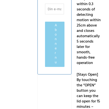
within 0.3
seconds of
detecting
motion within
25cm above
A
b
and closes
o
automatically
n
5 seconds
n
later for
e
smooth,
r
hands-free
n
operation
u
[Stays Open]
By touching
the “OPEN”
button you
can keep the
lid open for 15
minutes –