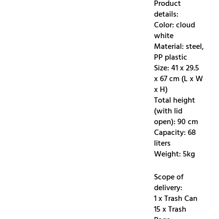
Product
details:
Color: cloud
white
Material: steel,
PP plastic
Size: 41 x 29.5
x 67 cm (L x W
x H)
Total height
(with lid
open): 90 cm
Capacity: 68
liters
Weight: 5kg
Scope of
delivery:
1 x Trash Can
15 x Trash