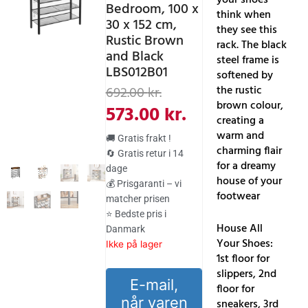
Bedroom, 100 x
think when
30 x 152 cm,
they see this
Rustic Brown
rack. The black
and Black
steel frame is
LBS012B01
softened by
Den
Den
the rustic
692.00
kr.
brown colour,
oprindelige
aktuelle
573.00
kr.
creating a
pris
pris
warm and
🚚 Gratis frakt !
var:
er:
charming flair
🔄 Gratis retur i 14
for a dreamy
dage
692.00 kr..
573.00 kr..
house of your
💰 Prisgaranti – vi
footwear
matcher prisen
⭐ Bedste pris i
House All
Danmark
Your Shoes:
Ikke på lager
1st floor for
slippers, 2nd
E-mail,
floor for
når varen
sneakers, 3rd