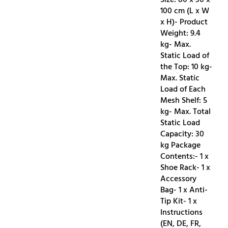
100 cm (L x W
x H)- Product
Weight: 9.4
kg- Max.
Static Load of
the Top: 10 kg-
Max. Static
Load of Each
Mesh Shelf: 5
kg- Max. Total
Static Load
Capacity: 30
kg Package
Contents:- 1 x
Shoe Rack- 1 x
Accessory
Bag- 1 x Anti-
Tip Kit- 1 x
Instructions
(EN, DE, FR,