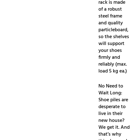
rack is made
of a robust
steel frame
and quality
particleboard,
so the shelves
will support
your shoes
firmly and
reliably (max.
load 5 kg ea.)
No Need to
Wait Long:
Shoe piles are
desperate to
live in their
new house?
We get it. And
that’s why