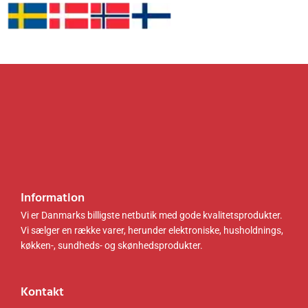
sort
H)
4
0
.
k
LSC07
1
0
r
9B02
.
k
0
.
0
r
.
0
.
k
.
r
k
.
r
.
.
.
Information
Vi er Danmarks billigste netbutik med gode kvalitetsprodukter.
Vi sælger en række varer, herunder elektroniske, husholdnings,
køkken-, sundheds- og skønhedsprodukter.
Kontakt