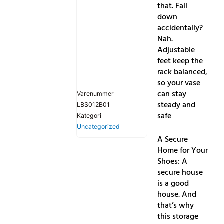
that. Fall
down
accidentally?
Nah.
Adjustable
feet keep the
rack balanced,
so your vase
can stay
Varenummer
steady and
LBS012B01
safe
Kategori
Uncategorized
A Secure
Home for Your
Shoes: A
secure house
is a good
house. And
that’s why
this storage