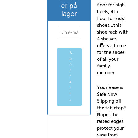
floor for high
er på
heels, 4th
lager
floor for kids’
shoes…this
shoe rack with
4 shelves
offers a home
for the shoes
A
of all your
b
o
family
n
members
n
e
Your Vase is
r
Safe Now:
n
u
Slipping off
the tabletop?
Nope. The
raised edges
protect your
vase from