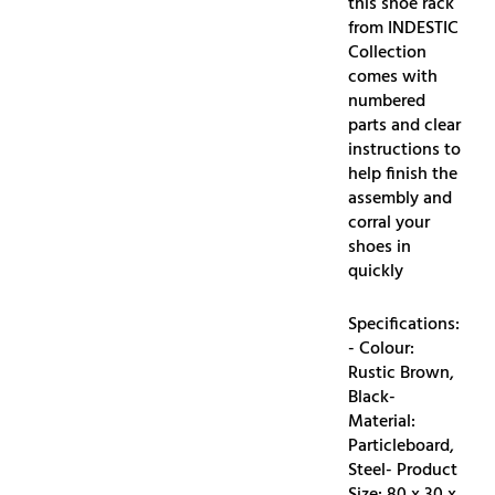
this shoe rack
from INDESTIC
Collection
comes with
numbered
parts and clear
instructions to
help finish the
assembly and
corral your
shoes in
quickly
Specifications:
- Colour:
Rustic Brown,
Black-
Material:
Particleboard,
Steel- Product
Size: 80 x 30 x