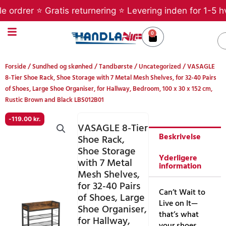
Gå
rer ⭐ Gratis returnering ⭐ Levering inden for 1-5 hverda
til
indholdet
0
Kurv
S
Forside
/
Sundhed og skønhed
/
Tandbørste
/
Uncategorized
/ VASAGLE
8-Tier Shoe Rack, Shoe Storage with 7 Metal Mesh Shelves, for 32-40 Pairs
of Shoes, Large Shoe Organiser, for Hallway, Bedroom, 100 x 30 x 152 cm,
Rustic Brown and Black LBS012B01
-
119.00
kr.
VASAGLE 8-Tier
Beskrivelse
Shoe Rack,
Shoe Storage
Yderligere
with 7 Metal
information
Mesh Shelves,
for 32-40 Pairs
Can’t Wait to
of Shoes, Large
Live on It—
Shoe Organiser,
that’s what
for Hallway,
your shoes