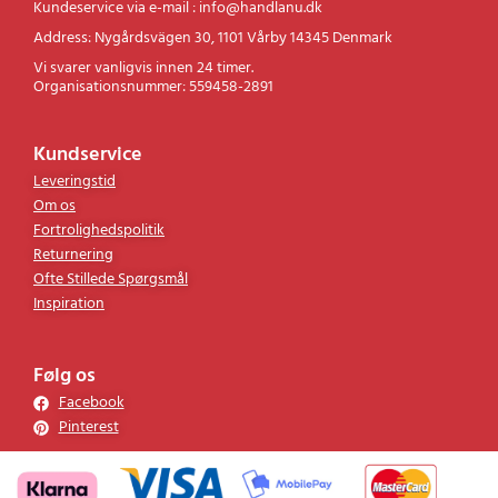
Kundeservice via e-mail : info@handlanu.dk
Address: Nygårdsvägen 30, 1101 Vårby 14345 Denmark
Vi svarer vanligvis innen 24 timer.
Organisationsnummer: 559458-2891
Kundservice
Leveringstid
Om os
Fortrolighedspolitik
Returnering
Ofte Stillede Spørgsmål
Inspiration
Følg os
Facebook
Pinterest