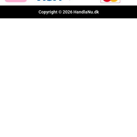
Copyright © 2026 HandlaNu.dk