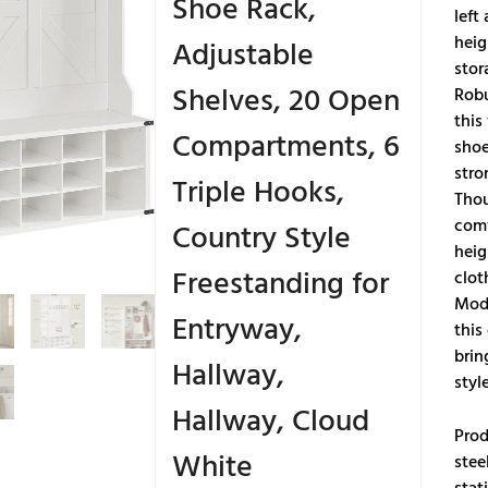
Shoe Rack,
left
heig
Adjustable
stor
Shelves, 20 Open
Robu
this
Compartments, 6
shoe
stro
Triple Hooks,
Thou
comf
Country Style
heig
Freestanding for
clot
Mode
Entryway,
this
brin
Hallway,
styl
Hallway, Cloud
Prod
White
stee