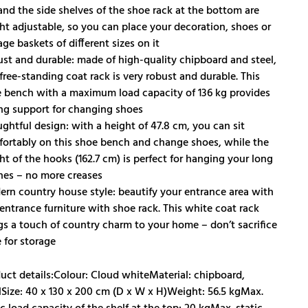
 and the side shelves of the shoe rack at the bottom are
ht adjustable, so you can place your decoration, shoes or
age baskets of different sizes on it
st and durable: made of high-quality chipboard and steel,
 free-standing coat rack is very robust and durable. This
 bench with a maximum load capacity of 136 kg provides
ng support for changing shoes
ghtful design: with a height of 47.8 cm, you can sit
ortably on this shoe bench and change shoes, while the
ht of the hooks (162.7 cm) is perfect for hanging your long
hes – no more creases
rn country house style: beautify your entrance area with
 entrance furniture with shoe rack. This white coat rack
gs a touch of country charm to your home – don’t sacrifice
e for storage
uct details:Colour: Cloud whiteMaterial: chipboard,
lSize: 40 x 130 x 200 cm (D x W x H)Weight: 56.5 kgMax.