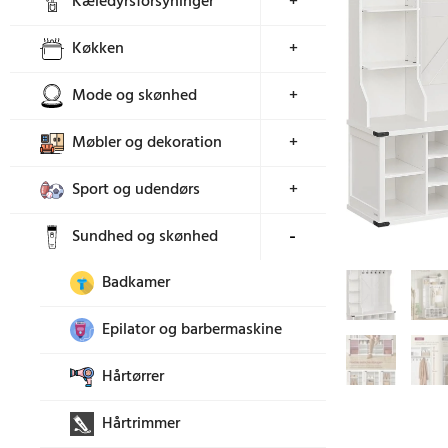
Kæledyrsforsyninger
+
Køkken
+
Mode og skønhed
+
Møbler og dekoration
+
Sport og udendørs
+
Sundhed og skønhed
+
Badkamer
Epilator og barbermaskine
Hårtørrer
Hårtrimmer