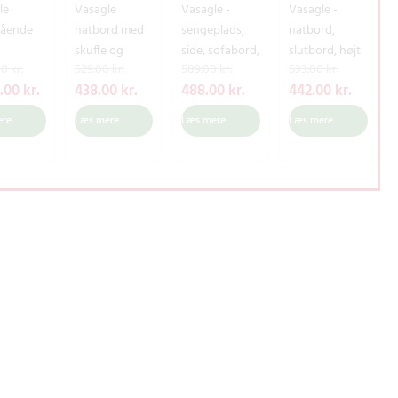
le
Vasagle
Vasagle -
Vasagle -
tående
natbord med
sengeplads,
natbord,
skuffe og
side, sofabord,
slutbord, højt
D
D
D
D
D
D
D
D
00
kr.
529.00
kr.
589.00
kr.
533.00
kr.
enopbev
åbent rum, lille
hylde med
natbord med
e
e
e
e
e
e
e
e
8.00
kr.
438.00
kr.
488.00
kr.
442.00
kr.
sskab
natbord med
aftagelig
skuffe og
n
n
n
n
n
n
n
n
kab og
fyrretræer til
stofskuffe,
opbevaringsh
ere
Læs mere
Læs mere
Læs mere
o
a
o
a
o
a
o
a
,
stue, 50 x 40 x
meshbakke,
ylde,
p
k
p
k
p
k
p
k
d døre,
58 cm, rustik
metalramme,
industriel,
r
t
r
t
r
t
r
t
sestue,
brun Let71bx
til stue,
rustik brun og
hallway,
soveværelse,
sort Let501B01
i
u
i
u
i
u
i
u
ærelse,
vintage
n
e
n
e
n
e
n
e
 og sort
Let64x,
d
l
d
l
d
l
d
l
9B02
spånplade,
e
l
e
l
e
l
e
l
jern, 46 x 35 x
l
e
l
e
l
e
l
e
52,5 cm (L X B
i
p
i
p
i
p
i
p
X H)
g
r
g
r
g
r
g
r
e
i
e
i
e
i
e
i
p
s
p
s
p
s
p
s
r
e
r
e
r
e
r
e