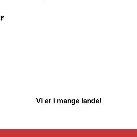
r
Vi er i mange lande!