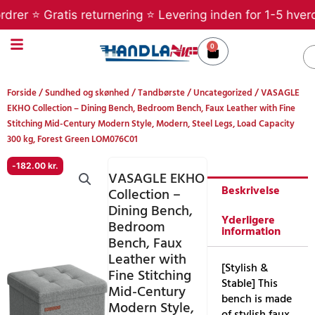
Gå
er ⭐ Gratis returnering ⭐ Levering inden for 1-5 hverdag
til
indholdet
0
Kurv
S
Forside
/
Sundhed og skønhed
/
Tandbørste
/
Uncategorized
/ VASAGLE
EKHO Collection – Dining Bench, Bedroom Bench, Faux Leather with Fine
Stitching Mid-Century Modern Style, Modern, Steel Legs, Load Capacity
300 kg, Forest Green LOM076C01
-
182.00
kr.
VASAGLE EKHO
Beskrivelse
Collection –
Dining Bench,
Yderligere
Bedroom
information
Bench, Faux
Leather with
[Stylish &
Fine Stitching
Stable] This
Mid-Century
bench is made
Modern Style,
of stylish faux