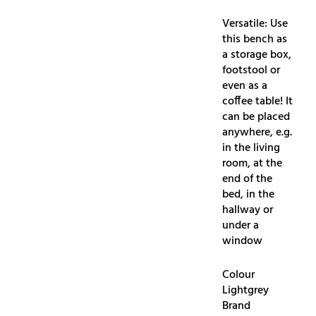
Versatile: Use
this bench as
a storage box,
footstool or
even as a
coffee table! It
can be placed
anywhere, e.g.
in the living
room, at the
end of the
bed, in the
hallway or
under a
window
Colour
Lightgrey
Brand