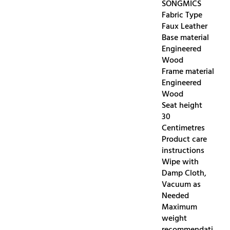
SONGMICS
Fabric Type
Faux Leather
Base material
Engineered
Wood
Frame material
Engineered
Wood
Seat height
30
Centimetres
Product care
instructions
Wipe with
Damp Cloth,
Vacuum as
Needed
Maximum
weight
recommendati