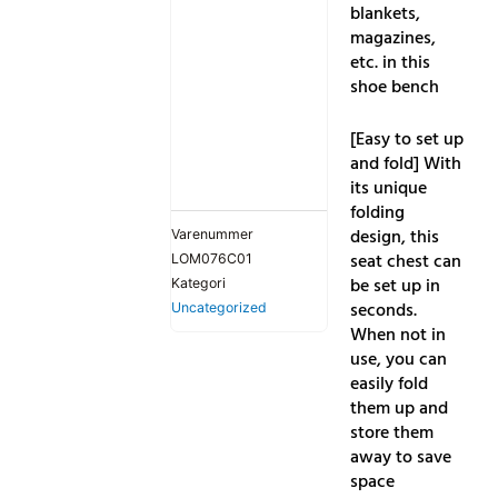
blankets,
magazines,
etc. in this
shoe bench
[Easy to set up
and fold] With
its unique
folding
design, this
Varenummer
seat chest can
LOM076C01
be set up in
Kategori
seconds.
Uncategorized
When not in
use, you can
easily fold
them up and
store them
away to save
space