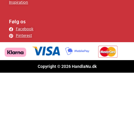
Inspiration
Følg os
Facebook
Pinterest
Copyright © 2026 HandlaNu.dk