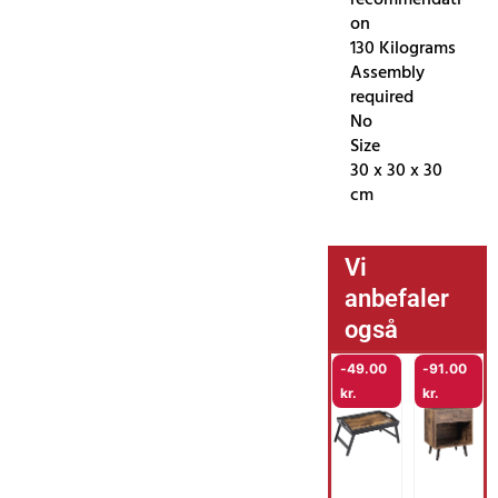
on
130 Kilograms
Assembly
required
No
Size
30 x 30 x 30
cm
Vi
anbefaler
også
-
49.00
-
91.00
kr.
kr.