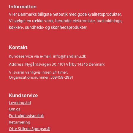
Information
Vi er Danmarks billigste netbutik med gode kvalitetsprodukter.
Vi sælger en række varer, herunder elektroniske, husholdnings,
køkken-, sundheds- og skønhedsprodukter.
Kontakt
Kundeservice via e-mail : info@handlanu.dk
Address: Nygårdsvägen 30, 1101 Vårby 14345 Denmark
Vi svarer vanligvis innen 24 timer.
Organisationsnummer: 559458-2891
Kundservice
Leveringstid
Om os
Fortrolighedspolitik
Returnering
Ofte Stillede Spørgsmål