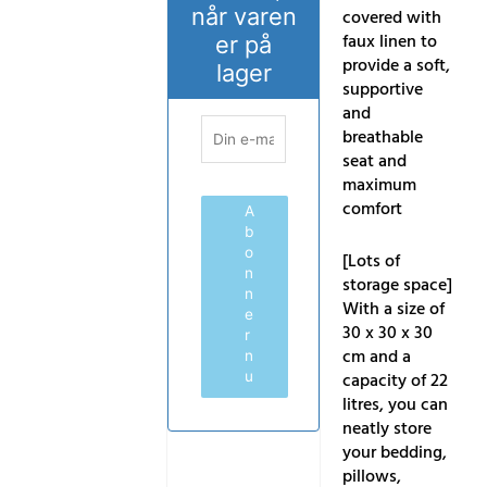
når varen
covered with
faux linen to
er på
provide a soft,
lager
supportive
and
breathable
seat and
maximum
comfort
A
b
o
[Lots of
n
storage space]
n
With a size of
e
30 x 30 x 30
r
cm and a
n
capacity of 22
u
litres, you can
neatly store
your bedding,
pillows,