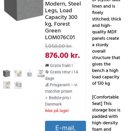
Modern, Steel
linen and is
Legs, Load
finely
Capacity 300
stitched; thick
kg, Forest
and high-
Green
quality MDF
LOM076C01
panels create
Den
Den
a sturdy
1,058.00
kr.
overall
oprindelige
aktuelle
876.00
kr.
structure that
pris
pris
gives the
🚚 Gratis frakt !
bench a high
var:
er:
🔄 Gratis retur i 14
load capacity
dage
1,058.00 kr..
876.00 kr..
of 130 kg
💰 Prisgaranti – vi
matcher prisen
[Comfortable
⭐ Bedste pris i
Seat] This
Danmark
storage box is
Ikke på lager
padded with
high-density
E-mail,
foam and