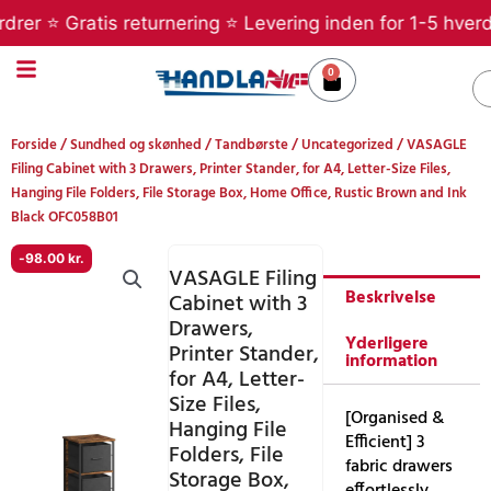
Gå
r ⭐ Gratis returnering ⭐ Levering inden for 1-5 hverdage
til
indholdet
0
Kurv
S
Forside
/
Sundhed og skønhed
/
Tandbørste
/
Uncategorized
/ VASAGLE
Filing Cabinet with 3 Drawers, Printer Stander, for A4, Letter-Size Files,
Hanging File Folders, File Storage Box, Home Office, Rustic Brown and Ink
Black OFC058B01
-
98.00
kr.
VASAGLE Filing
Beskrivelse
Cabinet with 3
Drawers,
Yderligere
Printer Stander,
information
for A4, Letter-
Size Files,
[Organised &
Hanging File
Efficient] 3
Folders, File
fabric drawers
Storage Box,
effortlessly