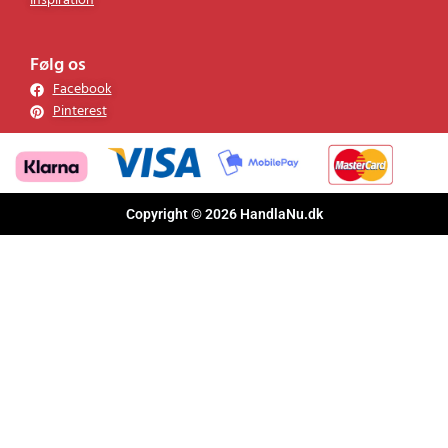
Inspiration
Følg os
Facebook
Pinterest
Copyright © 2026 HandlaNu.dk