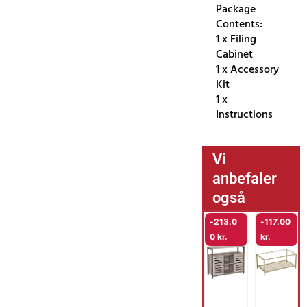
Package
Contents:
1 x Filing
Cabinet
1 x Accessory
Kit
1 x
Instructions
Vi
anbefaler
også
-
213.0
-
117.00
0
kr.
kr.