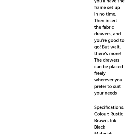
you’ll have the
frame set up
in no time.
Then insert
the fabric
drawers, and
you’re good to
go! But wait,
there’s more!
The drawers
can be placed
freely
wherever you
prefer to suit
your needs
Specifications:
Colour: Rustic
Brown, Ink
Black
Material: