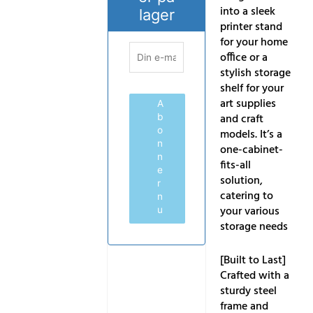
into a sleek
lager
printer stand
for your home
office or a
stylish storage
shelf for your
art supplies
A
and craft
b
o
models. It’s a
n
one-cabinet-
n
fits-all
e
solution,
r
catering to
n
your various
u
storage needs
[Built to Last]
Crafted with a
sturdy steel
frame and