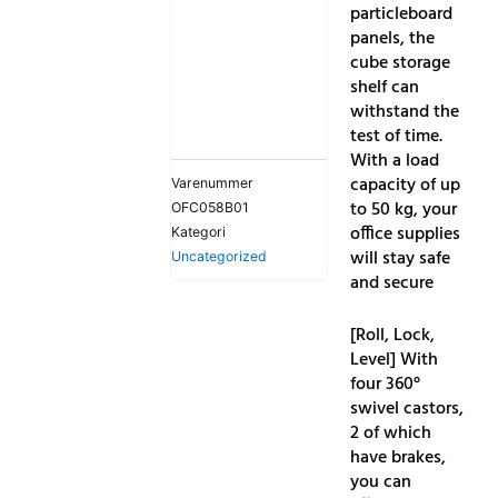
particleboard
panels, the
cube storage
shelf can
withstand the
test of time.
With a load
capacity of up
Varenummer
to 50 kg, your
OFC058B01
office supplies
Kategori
will stay safe
Uncategorized
and secure
[Roll, Lock,
Level] With
four 360°
swivel castors,
2 of which
have brakes,
you can