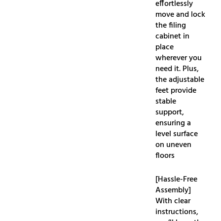
effortlessly
move and lock
the filing
cabinet in
place
wherever you
need it. Plus,
the adjustable
feet provide
stable
support,
ensuring a
level surface
on uneven
floors
[Hassle-Free
Assembly]
With clear
instructions,