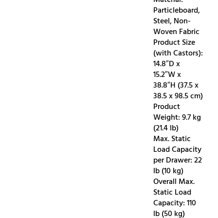
Particleboard,
Steel, Non-
Woven Fabric
Product Size
(with Castors):
14.8″D x
15.2″W x
38.8″H (37.5 x
38.5 x 98.5 cm)
Product
Weight: 9.7 kg
(21.4 lb)
Max. Static
Load Capacity
per Drawer: 22
lb (10 kg)
Overall Max.
Static Load
Capacity: 110
lb (50 kg)