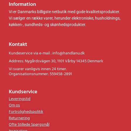
Information
Vi er Danmarks billigste netbutik med gode kvalitetsprodukter.
Vi sælger en række varer, herunder elektroniske, husholdnings,
køkken-, sundheds- og skønhedsprodukter.
Kontakt
Kundeservice via e-mail : info@handlanu.dk
Address: Nygårdsvägen 30, 1101 Vårby 14345 Denmark
Vi svarer vanligvis innen 24 timer.
Organisationsnummer: 559458-2891
Kundservice
Leveringstid
Om os
Fortrolighedspolitik
Returnering
Ofte Stillede Spørgsmål