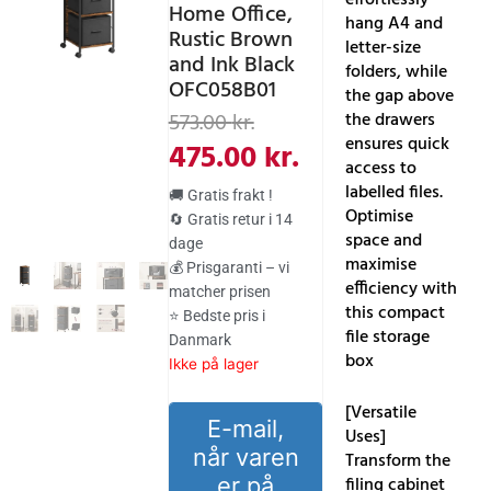
Home Office,
hang A4 and
Rustic Brown
letter-size
and Ink Black
folders, while
OFC058B01
the gap above
Den
Den
the drawers
573.00
kr.
ensures quick
oprindelige
aktuelle
475.00
kr.
access to
pris
pris
labelled files.
🚚 Gratis frakt !
var:
er:
Optimise
🔄 Gratis retur i 14
space and
dage
573.00 kr..
475.00 kr..
maximise
💰 Prisgaranti – vi
efficiency with
matcher prisen
this compact
⭐ Bedste pris i
file storage
Danmark
box
Ikke på lager
[Versatile
E-mail,
Uses]
når varen
Transform the
er på
filing cabinet